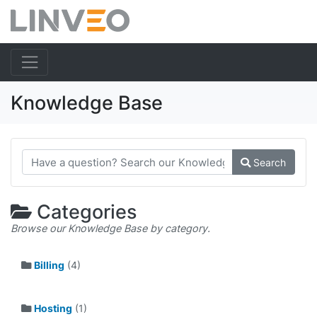
Knowledge Base
Search
Categories
Browse our Knowledge Base by category.
Billing
(4)
Hosting
(1)