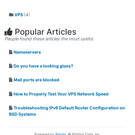
VPS
(4)
Popular Articles
People found these articles the most useful.
Nameservers
Do you have a looking glass?
Mail ports are blocked
How to Properly Test Your VPS Network Speed
Troubleshooting IPv6 Default Router Configuration on
BSD Systems
Powered by
Blesta
, © Phillips Data, Inc.