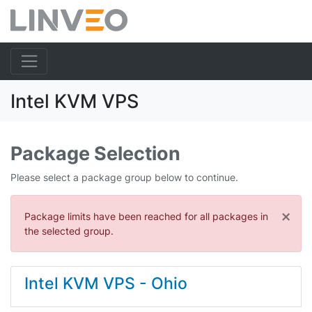
Intel KVM VPS
Package Selection
Please select a package group below to continue.
×
Package limits have been reached for all packages in
the selected group.
Intel KVM VPS - Ohio