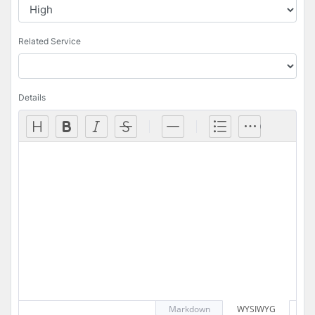
Related Service
Details
Markdown
WYSIWYG