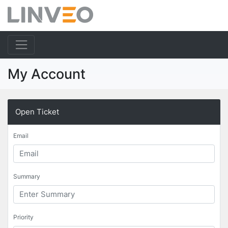
My Account
Open Ticket
Email
Summary
Priority